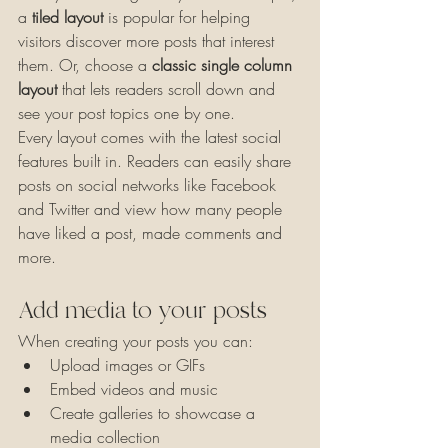
a 
tiled layout 
is popular for helping 
visitors discover more posts that interest 
them. Or, choose a 
classic single column 
layout 
that lets readers scroll down and 
see your post topics one by one.
Every layout comes with the latest social 
features built in. Readers can easily share 
posts on social networks like Facebook 
and Twitter and view how many people 
have liked a post, made comments and 
more.
Add media to your posts
When creating your posts you can: 
Upload images or GIFs
Embed videos and music 
Create galleries to showcase a 
media collection