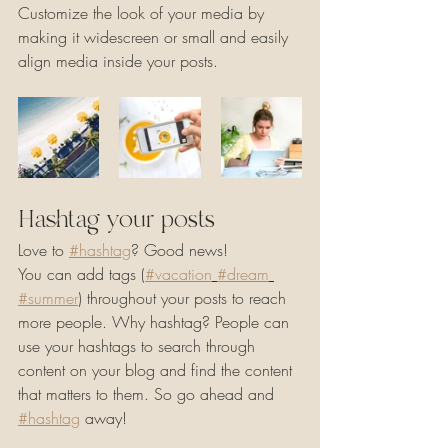
Customize the look of your media by 
making it widescreen or small and easily 
align media inside your posts.  
Hashtag your posts
Love to 
#hashtag
? Good news!
You can add tags (
#vacation
#dream
#summer
) throughout your posts to reach 
more people. Why hashtag? People can 
use your hashtags to search through 
content on your blog and find the content 
that matters to them. So go ahead and 
#hashtag
 away!