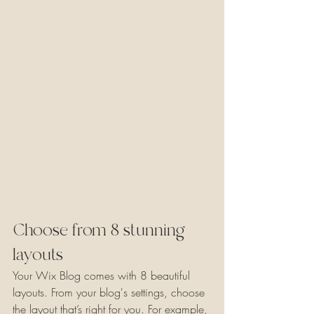
Choose from 8 stunning 
layouts
Your Wix Blog comes with 8 beautiful 
layouts. From your blog's settings, choose 
the layout that’s right for you. For example, 