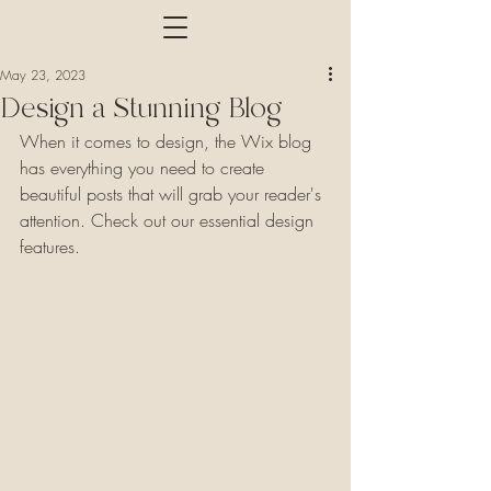
May 23, 2023
Design a Stunning Blog
When it comes to design, the Wix blog 
has everything you need to create 
beautiful posts that will grab your reader's 
attention. Check out our essential design 
features. 